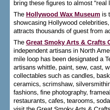
bring these figures to almost "real l
The
Hollywood Wax Museum
is 
showcasing Hollywood celebrities, 
attracts thousands of guest from a
The
Great Smoky Arts & Crafts
independent artisans in North Ameri
mile loop has been designated a Te
artisans whittle, paint, sew, cast, 
collectables such as candles, basket
ceramics, scrimshaw, silversmithin
fashions, fine photography, frameab
restaurants, cafes, tearooms, sod
visit the Great Smoky Arts & Craf