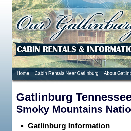
Home
Cabin Rentals Near Gatlinburg
About Gatlin
Gatlinburg Tennesse
Smoky Mountains Natio
Gatlinburg Information