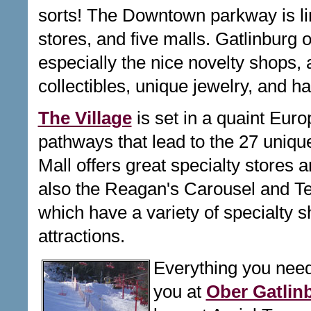
sorts! The Downtown parkway is lin
stores, and five malls. Gatlinburg o
especially the nice n
ovelty shops, 
collectibles, unique jewelry, and h
The Village
is set in a quaint Euro
pathways that lead to the 27 uniqu
Mall offers great specialty stores 
also the Reagan's Carousel and Ter
which have a variety of specialty 
attractions.
Everything you need
you at
Ober Gatlin