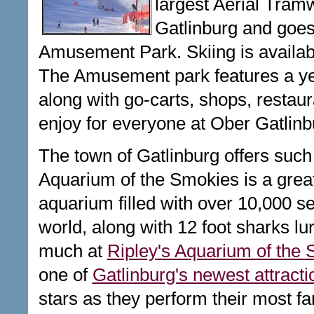
largest Aerial Tra
Gatlinburg and goes 
Amusement Park. Skiing is availa
The Amusement park features a year
along with go-carts, shops, restaura
enjoy for everyone at Ober Gatlinb
The town of Gatlinburg offers such 
Aquarium of the Smokies is a great p
aquarium filled with over 10,000 se
world, along with 12 foot sharks lu
much at
Ripley's Aquarium of the
one of
Gatlinburg's newest attracti
stars as they perform their most f