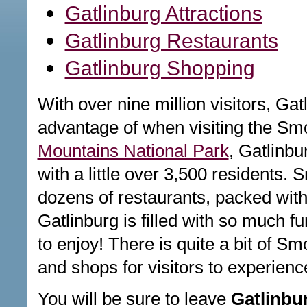
Gatlinburg Attractions
Gatlinburg Restaurants
Gatlinburg Shopping
With over nine million visitors, Gat
advantage of when visiting the Sm
Mountains National Park
, Gatlinbu
with a little over 3,500 residents. S
dozens of restaurants, packed with
Gatlinburg is filled with so much f
to enjoy! There is quite a bit of Sm
and shops for visitors to experienc
You will be sure to leave
Gatlinbu