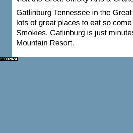
Gatlinburg Tennessee in the Great
lots of great places to eat so come
Smokies. Gatlinburg is just minutes
Mountain Resort.